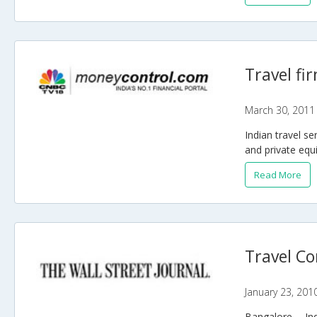
Travel fi
March 30, 2011
Indian travel s
and private equi
Read More
Travel Co
January 23, 201
Bangalore -- In