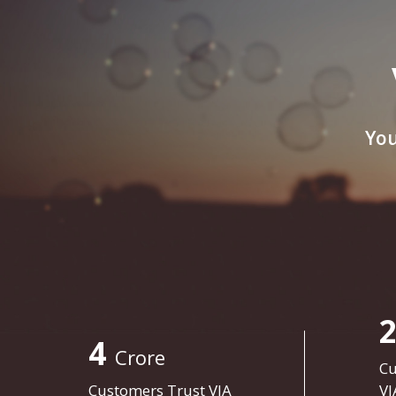
You
4
Crore
Cu
Customers Trust VIA
VI