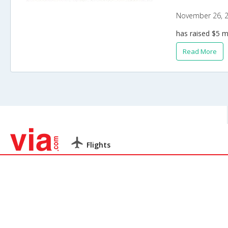
November 26, 
has raised $5 m
Read More
Flights