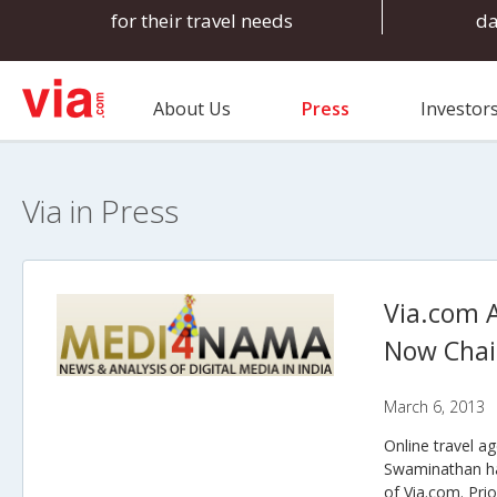
for their travel needs
d
About Us
Press
Investor
Via in Press
Via.com 
Now Cha
March 6, 2013
Online travel a
Swaminathan ha
of Via.com. Pri