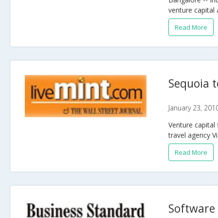
venture capital 
Read More
Sequoia t
January 23, 201
Venture capital 
travel agency Vi
Read More
Software 