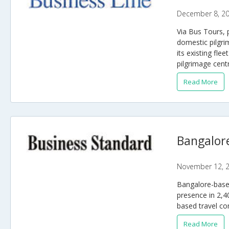
December 8, 2
Via Bus Tours, 
domestic pilgri
its existing fle
pilgrimage cent
Read More
Bangalore
November 12, 
Bangalore-based
presence in 2,4
based travel co
Read More