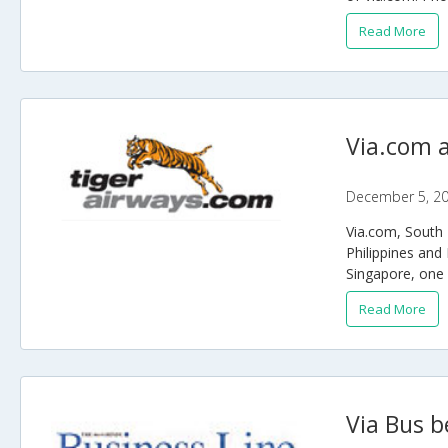
Read More
Via.com a
December 5, 2
Via.com, South E
Philippines and 
Singapore, one o
Read More
Via Bus b