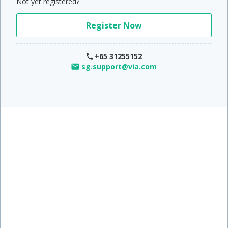
Not yet registered?
Register Now
+65 31255152
sg.support@via.com