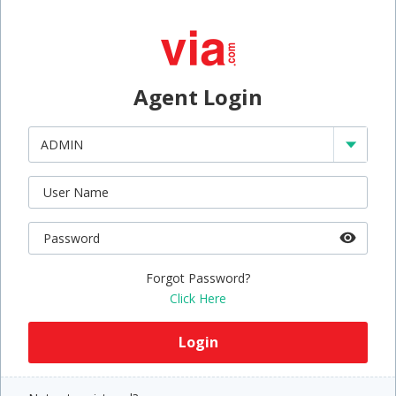
Agent Login
Forgot Password?
Click Here